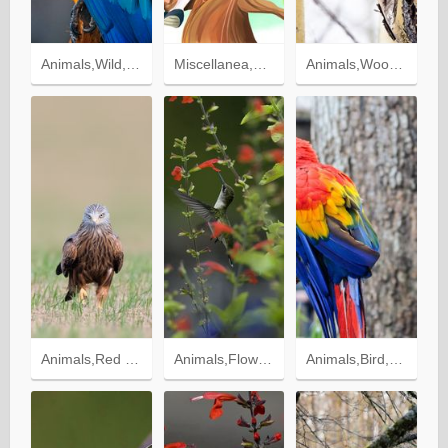
Animals,Wild,Macaw,Bird,Motley,Parrots,Multicolored
Miscellanea,Miscellaneous,Wood,Tree,Branches,Merriment,Birdhouse,Fun,Foliage,Children,Picture,Drawing
Animals,Wood,Tree,Branches,Sight,Opinion,Tawny Owl,Bird,Owl
Animals,Red Kite,Kite,Bird,Predator
Animals,Flowers,Macro,Blur,Smooth,Greens,Nature,Bird,Humming Birds
Animals,Bird,Branch,Parrots,Color