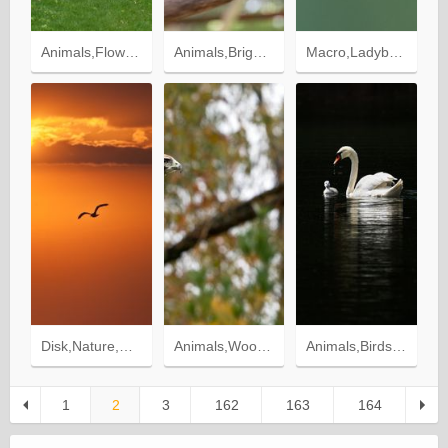
Animals,Flowers,Birds,Grass,Swans,Wood,Tree,Ducklings
Animals,Bright,Bird,Parrots,Exotic
Macro,Ladybug,Ladybird,Flower
Disk,Nature,Sunset,Sun,Bird,Flight,Freedom
Animals,Wood,Sit,Tree,Blur,Smooth,Predator,Bird,Wings,Eagle
Animals,Birds,Swan,Water
1
2
3
162
163
164