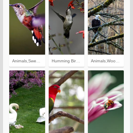
Animals,Sweep,Bird,Wings,Wave,Humming Birds,Background
Humming Birds,Animals,Flowers,Bird
Animals,Wood,Forest,Tree,Bird,Branches,Eagle