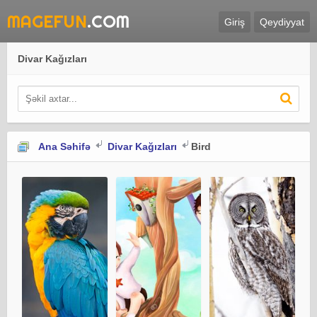
MAGEFUN
.COM
Giriş
Qeydiyyat
Divar Kağızları
Ana Səhifə
Divar Kağızları
Bird