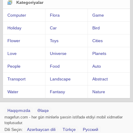
Kategoriyalar
Computer
Flora
Game
Holiday
Car
Bird
Flower
Toys
Cities
Love
Universe
Planets
People
Food
Auto
Transport
Landscape
Abstract
Water
Fantasy
Nature
Haqqımızda
Əlaqə
magefun.com - hər gün minlərlə şəxsin istifadə etdiyi mobil xidmətlər
toplusudur.
Dili Seçin:
Azərbaycan dili
Türkçe
Русский