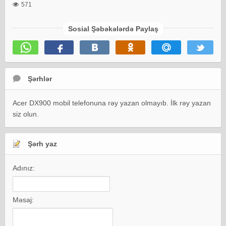
571
Sosial Şəbəkələrdə Paylaş
Şərhlər
Acer DX900 mobil telefonuna rəy yazan olmayıb. İlk rəy yazan
siz olun.
Şərh yaz
Adınız:
Məsaj: