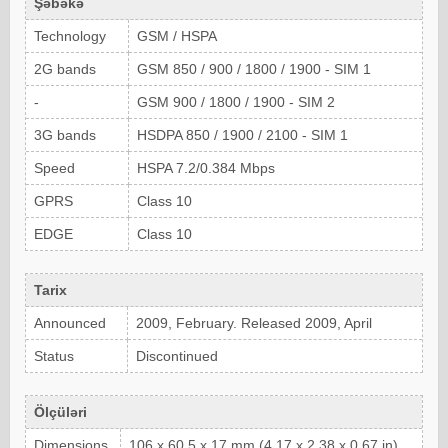
Şəbəkə
Technology
GSM / HSPA
2G bands
GSM 850 / 900 / 1800 / 1900 - SIM 1
-
GSM 900 / 1800 / 1900 - SIM 2
3G bands
HSDPA 850 / 1900 / 2100 - SIM 1
Speed
HSPA 7.2/0.384 Mbps
GPRS
Class 10
EDGE
Class 10
Tarix
Announced
2009, February. Released 2009, April
Status
Discontinued
Ölçüləri
Dimensions
106 x 60.5 x 17 mm (4.17 x 2.38 x 0.67 in)