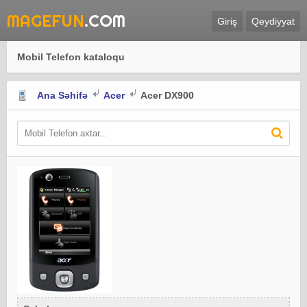
MAGEFUN
.COM
Giriş
Qeydiyyat
Mobil Telefon kataloqu
Ana Səhifə
Acer
Acer DX900