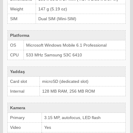
Weight
147 g (5.19 oz)
SIM
Dual SIM (Mini-SIM)
Platforma
OS
Microsoft Windows Mobile 6.1 Professional
CPU
533 MHz Samsung S3C 6410
Yaddaş
Card slot
microSD (dedicated slot)
Internal
128 MB RAM, 256 MB ROM
Kamera
Primary
3.15 MP, autofocus, LED flash
Video
Yes