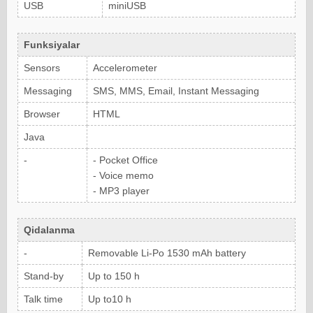
USB
miniUSB
Funksiyalar
Sensors
Accelerometer
Messaging
SMS, MMS, Email, Instant Messaging
Browser
HTML
Java
-
- Pocket Office
- Voice memo
- MP3 player
Qidalanma
-
Removable Li-Po 1530 mAh battery
Stand-by
Up to 150 h
Talk time
Up to10 h