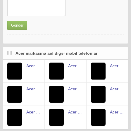
Acer markasına aid digər mobil telefonlar
Acer Iconia Tab A501
Acer Iconia One 7 B1-730
Acer Iconia B1-721
Acer Iconia Tab B1-710
Acer Iconia Tab 8 A1-840FHD
Acer Liquid Z5
Acer Liquid Z410
Acer Liquid Jade
Acer Liquid E3