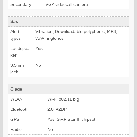
Secondary
VGA videocall camera
Səs
Alert
Vibration; Downloadable polyphonic, MP3,
types
WAV ringtones
Loudspea
Yes
ker
3.5mm
No
jack
Əlaqə
WLAN
Wi-Fi 802.11 b/g
Bluetooth
2.0, A2DP
GPS
Yes, SiRF Star III chipset
Radio
No