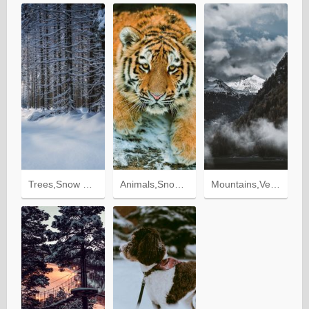
Trees,Snow Covered,Snowbound,Nature,Snow,Forest
Animals,Snow,To Lie Down,Lie,Tiger,Tiger Cub,Predator
Mountains,Vertex,Snow Covered,Snowy,Nature,Trees,Fog,Tops