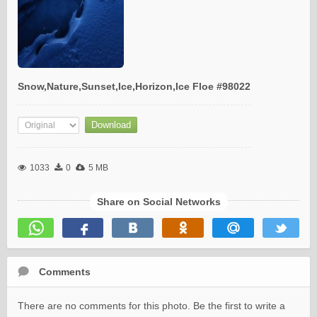
Snow,Nature,Sunset,Ice,Horizon,Ice Floe #98022
1033
0
5 MB
Share on Social Networks
Comments
There are no comments for this photo. Be the first to write a