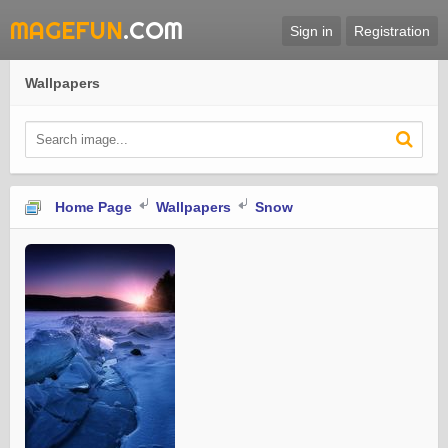
MAGEFUN
.COM
Sign in
Registration
Wallpapers
Home Page
Wallpapers
Snow