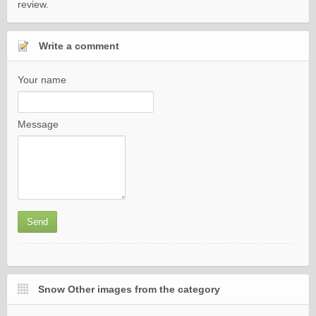
review.
Write a comment
Your name
Message
Snow Other images from the category